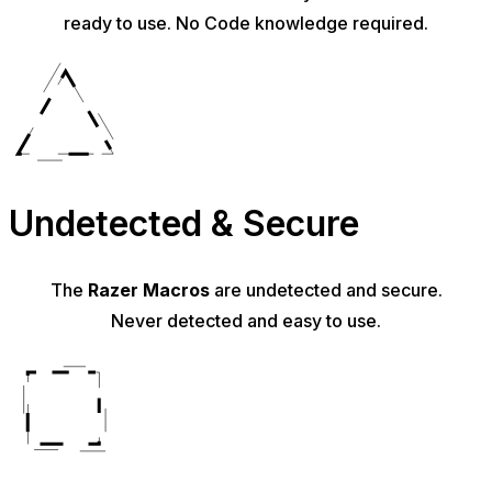
ready to use. No Code knowledge required.
Undetected & Secure
The
Razer Macros
are undetected and secure.
Never detected and easy to use.