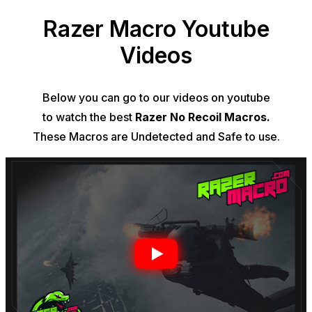
Razer Macro Youtube
Videos
Below you can go to our videos on youtube
to watch the best
Razer No Recoil Macros.
These
Macros
are Undetected and Safe to use.