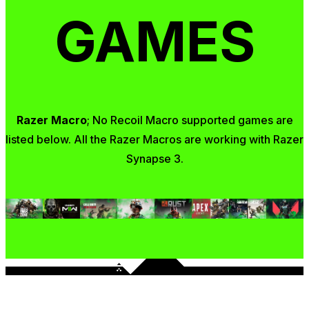
GAMES
Razer Macro
; No Recoil Macro supported games are
listed below. All the Razer Macros are working with Razer
Synapse 3.