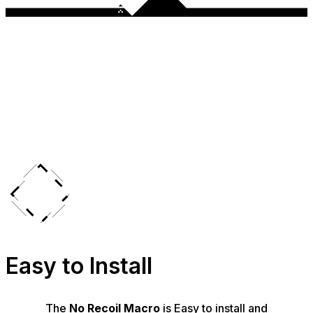
Easy to Install
The
No Recoil Macro
is Easy to install and