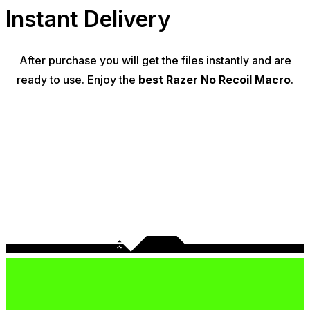
Instant Delivery
After purchase you will get the files instantly and are
ready to use. Enjoy the
best Razer No Recoil Macro
.