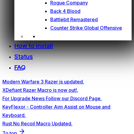
Rogue Company
Back 4 Blood
Battlebit Remastered
Counter Strike Global Offensive
How to install
Status
FAQ
Modern Warfare 3 Razer is updated.
XDefiant Razer Macro is now out!.
For Upgrade News Follow our Discord Page.
KeyFlexor - Controller Aim Assist on Mouse and
Keyboard.
Rust No Recoil Macro Updated.
To top