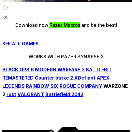
Download now
Razer Macros
and be the best!
SEE ALL GAMES
WORKS WITH
RAZER SYNAPSE 3
BLACK OPS 6
MODERN WARFARE
3
B
ATTLEBIT
REMASTERED
Counter strike 2
XDefiant
APEX
LEGENDS
RAINBOW SIX
ROGUE COMPANY
WARZONE
2
rust
VALORANT
Battlefield 2042