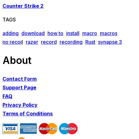
Counter Strike 2
TAGS
adding
download
how to
install
macro
macros
no recoil
razer
record
recording
Rust
synapse 3
About
Contact Form
Support Page
FAQ
Privacy Policy
Terms of Conditions