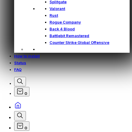
Splitgate
Valorant
Rust
Rogue Company
Back 4 Blood
Battlebit Remastered
Counter Strike Global Offensive
How to install
Status
FAQ
0
0