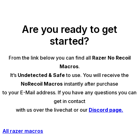
Are you ready to get
started?
From the link below you can find all
Razer No Recoil
Macros
.
It’s
Undetected & Safe
to use. You will receive the
NoRecoil Macros
instantly after purchase
to your E-Mail address. If you have any questions you can
get in contact
with us over the
livechat
or our
Discord page.
All razer macros