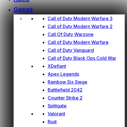
Games
Call of Duty Modern Warfare 3
Call of Duty Modern Warfare 2
Call Of Duty Warzone
Call of Duty Modern Warfare
Call of Duty Vanguard
Call of Duty Black Ops Cold War
XDefiant
Apex Legends
Rainbow Six Siege
Battlefield 2042
Counter Strike 2
Splitgate
Valorant
Rust