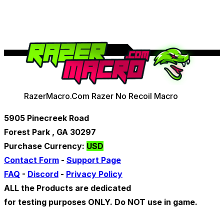
RazerMacro.Com Razer No Recoil Macro
5905 Pinecreek Road
Forest Park , GA 30297
Purchase Currency:
USD
Contact Form
-
Support Page
FAQ
-
Discord
-
Privacy Policy
ALL the Products are dedicated
for testing purposes ONLY. Do NOT use in game.