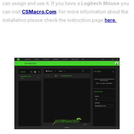
can assign and use it. If you have a
Logitech Mouse
you
can visit
CSMacro.Com
. For more information about the
installation please check the instruction page
here.