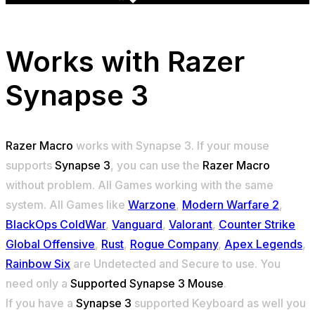
Works with
Razer
Synapse 3
Razer Macro
works with Synapse 3. If your mouse
supports
Synapse 3
, you can use the
Razer Macro
without problem. All Games working with the same
system. All Games like
Warzone
,
Modern Warfare 2
,
BlackOps ColdWar
,
Vanguard
,
Valorant
,
Counter Strike
Global Offensive
,
Rust
,
Rogue Company
,
Apex Legends
,
Rainbow Six
are Undetected and Secure to use. You
need only a
Supported Synapse 3 Mouse
.
If you have a
Synapse 3
supported Keyboard as well you