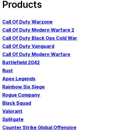
Products
Call Of Duty Warzone
Call Of Duty Modern Warfare 2
Call Of Duty Black Ops Cold War
Call Of Duty Vanguard
Call Of Duty Modern Warfare
Battlefield 2042
Rust
Apex Legends
Rainbow Six Siege
Rogue Company
Black Squad
Valorant
Splitgate
Counter Strike Global Offensive