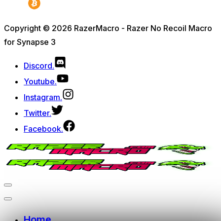
Copyright © 2026 RazerMacro - Razer No Recoil Macro
for Synapse 3
Discord.
Youtube.
Instagram.
Twitter.
Facebook.
Home