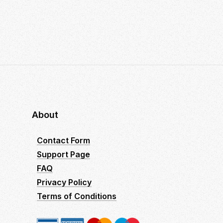
About
Contact Form
Support Page
FAQ
Privacy Policy
Terms of Conditions