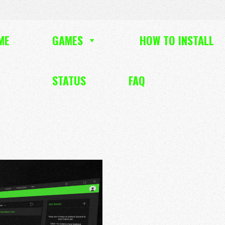
ME
GAMES
HOW TO INSTALL
STATUS
FAQ