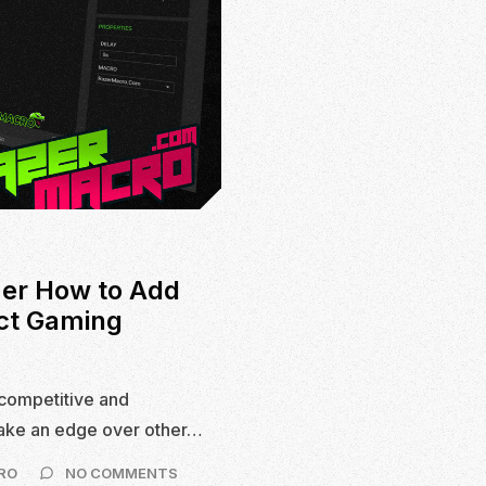
er How to Add
ct Gaming
competitive and
take an edge over other…
ON
RO
NO COMMENTS