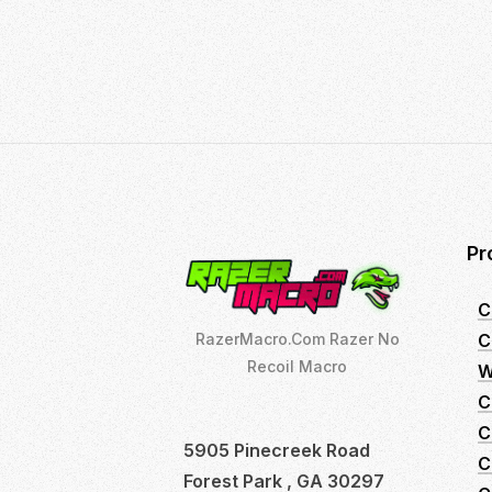
14,
2022
Pr
C
C
RazerMacro.Com Razer No
Recoil Macro
W
C
C
5905 Pinecreek Road
C
Forest Park , GA 30297