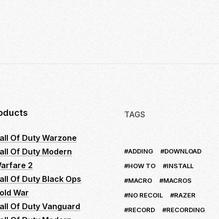
WHAT
ARE
MACROS
ON
RAZER
HOW
TO
ADD
MACRO
MODULE
oducts
TAGS
FOR
PERFECT
all Of Duty Warzone
GAMING
all Of Duty Modern
ADDING
DOWNLOAD
ENHANCEMENT
arfare 2
HOW TO
INSTALL
all Of Duty Black Ops
MACRO
MACROS
old War
NO RECOIL
RAZER
all Of Duty Vanguard
RECORD
RECORDING