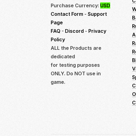
C
Purchase Currency:
USD
W
Contact Form
-
Support
B
Page
R
FAQ
-
Discord
-
Privacy
A
Policy
R
ALL the Products are
R
dedicated
B
for testing purposes
V
ONLY. Do NOT use in
S
game.
C
O
C