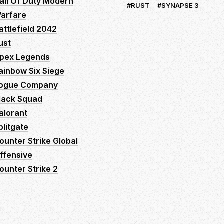
all Of Duty Modern
RUST
SYNAPSE 3
arfare
attlefield 2042
ust
pex Legends
ainbow Six Siege
ogue Company
lack Squad
alorant
plitgate
ounter Strike Global
ffensive
ounter Strike 2