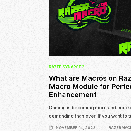
RAZER SYNAPSE 3
What are Macros on Raz
Macro Module for Perfe
Enhancement
Gaming is becoming more and more 
demanding than ever. If you want to 
NOVEMBER
NOVEMBER 14, 2022
RAZERMAC