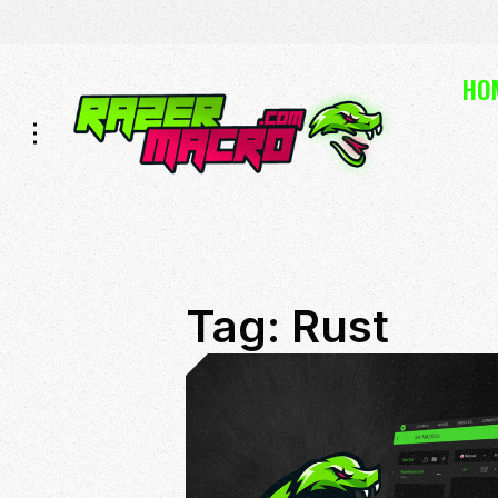
Skip
Skip
HO
to
to
Navigation
Content
Tag:
Rust