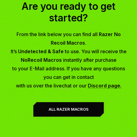
Are you ready to get
started?
From the link below you can find all
Razer No
Recoil Macros
.
It’s
Undetected & Safe
to use. You will receive the
NoRecoil Macros
instantly after purchase
to your E-Mail address. If you have any questions
you can get in contact
with us over the
livechat
or our
Discord page.
ALL RAZER MACROS