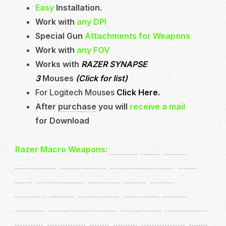
Easy
Installation.
Work with
any DPI
Special Gun
Attachments for Weapons
Work with
any FOV
Works with
RAZER SYNAPSE
3
Mouses
(Click for list)
For Logitech Mouses
Click Here.
After
purchase
you will
receive a mail
for Download
Razer Macro Weapons:
STG44
,
XM4
,
AK47
(ColdWar)
,
Automaton
,
Cooper Carbine
,
EM2
,
C58
,
CR56 Amax
,
FARA83
,
AS44
,
RAM7
,
Welgun
,
MP40
,
Owen Gun
,
Type100
,
OTS9
,
PPSH41
,
ARMAGUERRA43
,
Milano821
,
MP5 (MW)
,
MAC10
,
H4 Blixen
,
Bren
,
MG42
,
BruenMK9
,
PKM
,