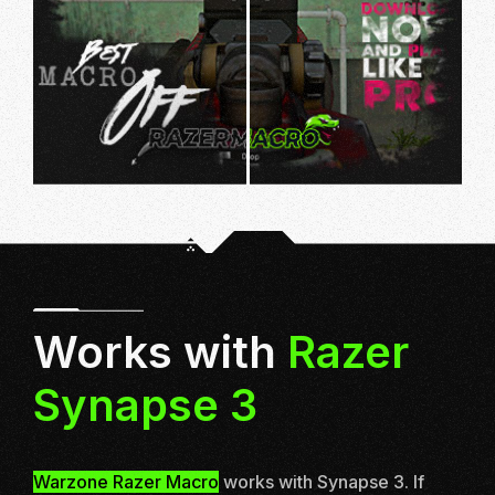
Works with
Razer
Synapse 3
Warzone Razer Macro
works with
Synapse 3
. If