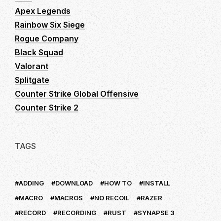
Apex Legends
Rainbow Six Siege
Rogue Company
Black Squad
Valorant
Splitgate
Counter Strike Global Offensive
Counter Strike 2
TAGS
ADDING
DOWNLOAD
HOW TO
INSTALL
MACRO
MACROS
NO RECOIL
RAZER
RECORD
RECORDING
RUST
SYNAPSE 3