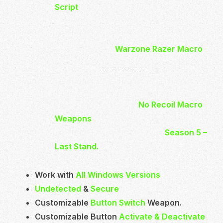
Script
is Undetected and safe to use.
You will be able to control your Recoil
much easier and more effective.
With buying the
Warzone Razer Macro
you will get
27 Weapons
.
Which will be have low scope and high
scope options.
In total you will get 54
No Recoil Macro
Weapons
Ready to Use.
It’s up to date and works with
Season 5 –
Last Stand.
Work with
All Windows Versions
Undetected
&
Secure
Customizable
Button Switch
Weapon.
Customizable Button
Activate & Deactivate