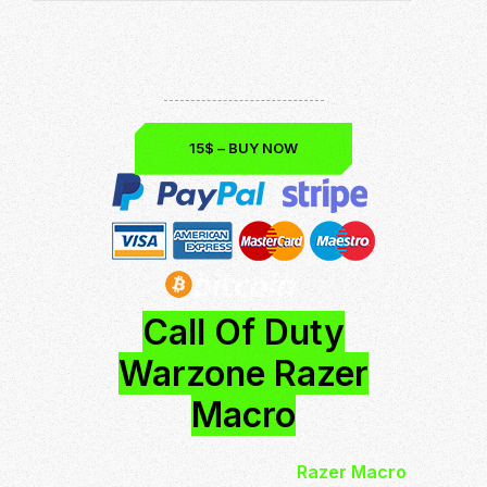
Download now and be the best!
Undetected & Safe
Up to Date: Season 5
15$ – BUY NOW
Call Of Duty
Warzone Razer
Macro
Call of Duty Warzone
Razer Macro