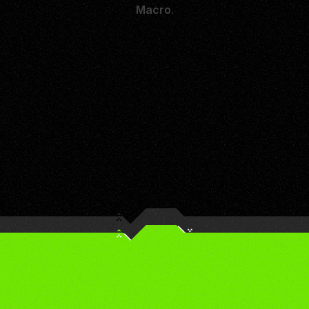
Macro
.