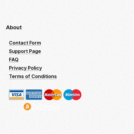
About
Contact Form
Support Page
FAQ
Privacy Policy
Terms of Conditions