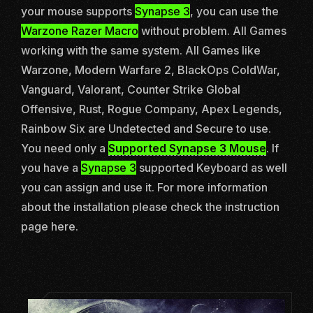
your mouse supports
Synapse 3
, you can use the
Warzone Razer Macro
without problem. All Games
working with the same system. All Games like
Warzone
,
Modern Warfare 2
,
BlackOps ColdWar
,
Vanguard
,
Valorant
,
Counter Strike Global
Offensive
,
Rust
,
Rogue Company
,
Apex Legends
,
Rainbow Six
are Undetected and Secure to use.
You need only a
Supported Synapse 3 Mouse
. If
you have a
Synapse 3
supported Keyboard as well
you can assign and use it. For more information
about the installation please check the instruction
page
here.