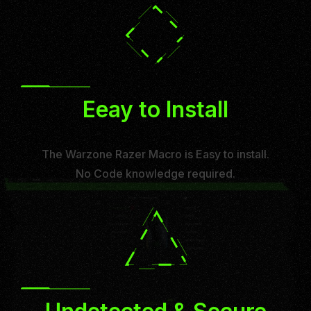
Eeay to Install
The Warzone Razer Macro is Easy to install.
No Code knowledge required.