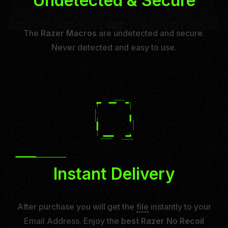
Undetected & Secure
The
Razer Macros
are undetected and secure.
Never detected and easy to use.
Instant Delivery
After purchase you will get the
file
instantly to your
Email Address. Enjoy the
best Razer No Recoil