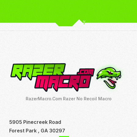
RazerMacro.Com Razer No Recoil Macro
5905 Pinecreek Road
Forest Park , GA 30297