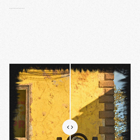
MG82
.