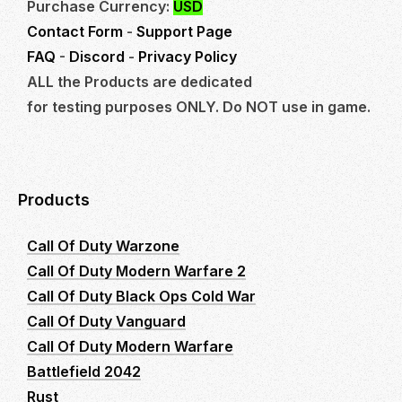
Purchase Currency:
USD
Contact Form
-
Support Page
FAQ
-
Discord
-
Privacy Policy
ALL the Products are dedicated
for testing purposes ONLY. Do NOT use in game.
Products
Call Of Duty Warzone
Call Of Duty Modern Warfare 2
Call Of Duty Black Ops Cold War
Call Of Duty Vanguard
Call Of Duty Modern Warfare
Battlefield 2042
Rust